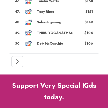
46
.
Tamba Watts
$168
47
.
Tony Rhee
$151
48
.
Subash gurung
$149
49
.
THIRU YOGANATHAN
$106
50
.
Deb McConchie
$106
Support Very Special Kids
today.