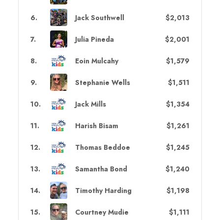
6
.
Jack Southwell
$2,013
7
.
Julia Pineda
$2,001
8
.
Eoin Mulcahy
$1,579
9
.
Stephanie Wells
$1,511
10
.
Jack Mills
$1,354
11
.
Harish Bisam
$1,261
12
.
Thomas Beddoe
$1,245
13
.
Samantha Bond
$1,240
14
.
Timothy Harding
$1,198
15
.
Courtney Mudie
$1,111