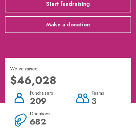
for your chosen charity? Click 'start fundraising' to
Start fundraising
select your charity and get started now!
Make a donation
We've raised
$46,028
Fundraisers
Teams
209
3
Donations
682