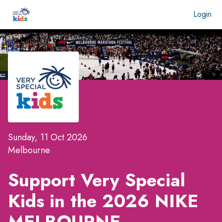
Login
Sunday, 11 Oct 2026
Melbourne
Support Very Special
Kids in the
2026 NIKE
MELBOURNE