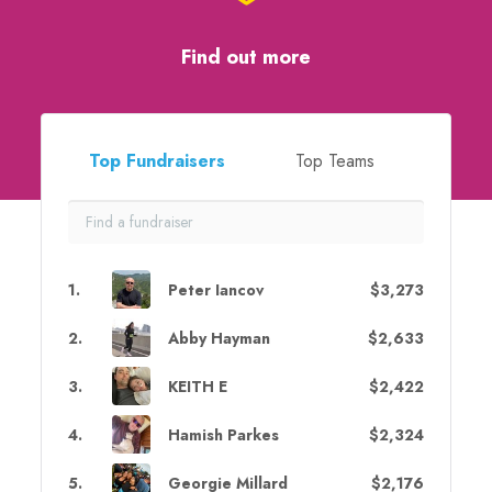
Find out more
Top Fundraisers
Top Teams
1
.
Peter Iancov
$3,273
2
.
Abby Hayman
$2,633
3
.
KEITH E
$2,422
4
.
Hamish Parkes
$2,324
5
.
Georgie Millard
$2,176