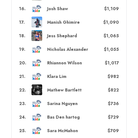
16
.
Josh Shaw
$1,109
17
.
Manish Ghimire
$1,090
18
.
Jess Shephard
$1,065
19
.
Nicholas Alexander
$1,055
20
.
Rhiannon Wilson
$1,017
21
.
Klara Lim
$982
22
.
Mathew Bartlett
$822
23
.
Sarina Nguyen
$736
24
.
Bas Den hartog
$729
25
.
Sara McMahon
$709