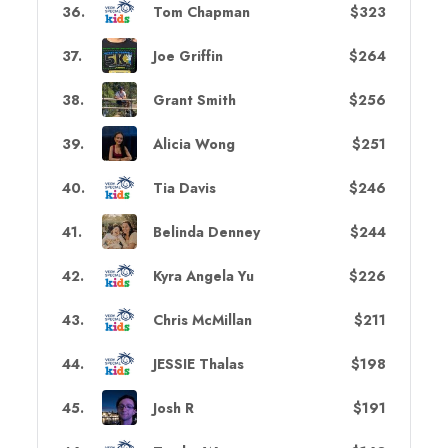
36
.
Tom Chapman
$323
37
.
Joe Griffin
$264
38
.
Grant Smith
$256
39
.
Alicia Wong
$251
40
.
Tia Davis
$246
41
.
Belinda Denney
$244
42
.
Kyra Angela Yu
$226
43
.
Chris McMillan
$211
44
.
JESSIE Thalas
$198
45
.
Josh R
$191