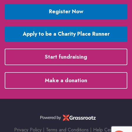
Register Now
Apply to be a Charity Place Runner
Start fundraising
Make a donation
Privacy Policy
|
Terms and Conditions
|
Help Center