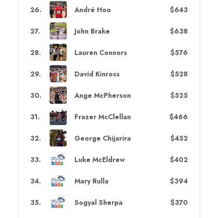
26
.
André Hoo
$643
27
.
John Brake
$638
28
.
Lauren Connors
$576
29
.
David Kinross
$528
30
.
Ange McPherson
$525
31
.
Frazer McClellan
$466
32
.
George Chijarira
$452
33
.
Luke McEldrew
$402
34
.
Mary Rulla
$394
35
.
Sogyal Sherpa
$370